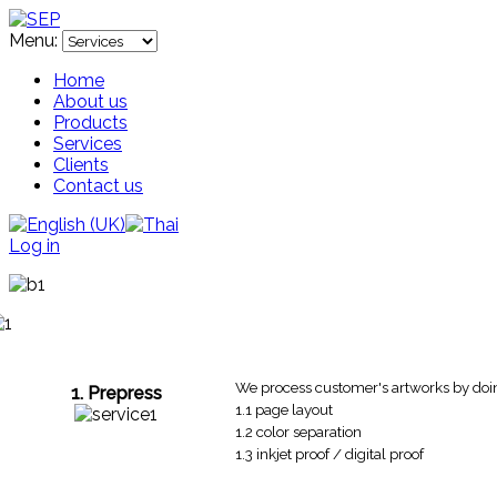
Menu:
Home
About us
Products
Services
Clients
Contact us
Log in
We process customer's artworks by doi
1. Prepress
1.1 page layout
1.2 color separation
1.3 inkjet proof / digital proof