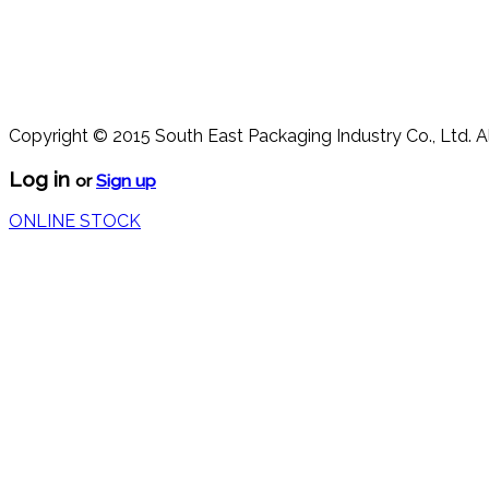
Copyright © 2015 South East Packaging Industry Co., Ltd. A
Log in
or
Sign up
ONLINE STOCK