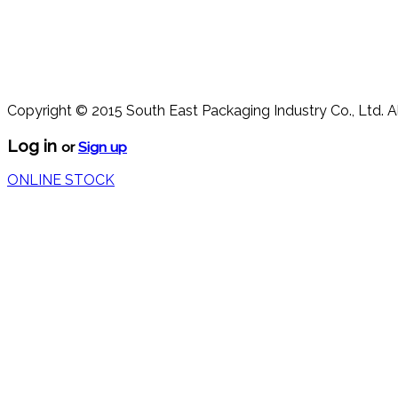
Copyright © 2015 South East Packaging Industry Co., Ltd. A
Log in
or
Sign up
ONLINE STOCK