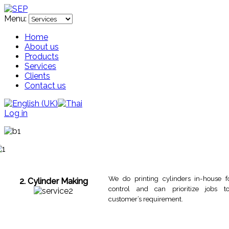
Menu:
Home
About us
Products
Services
Clients
Contact us
Log in
We do printing cylinders in-house f
2. Cylinder Making
control and can prioritize jobs 
customer’s requirement.